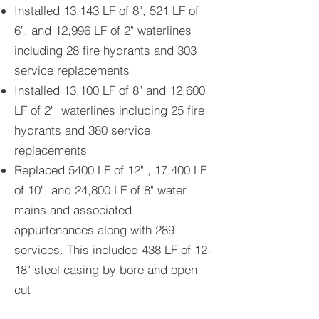
Installed 13,143 LF of 8", 521 LF of
6", and 12,996 LF of 2" waterlines
including 28 fire hydrants and 303
service replacements
Installed 13,100 LF of 8" and 12,600
LF of 2" waterlines including 25 fire
hydrants and 380 service
replacements
Replaced 5400 LF of 12" , 17,400 LF
of 10", and 24,800 LF of 8" water
mains and associated
appurtenances along with 289
services. This included 438 LF of 12-
18" steel casing by bore and open
cut