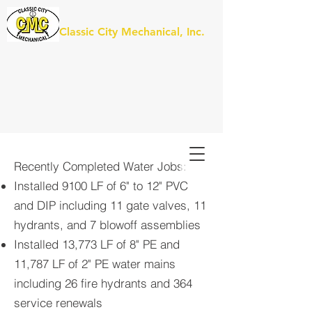
Classic City Mechanical, Inc.
Recently Completed Water Jobs:
Installed 9100 LF of 6" to 12" PVC
and DIP including 11 gate valves, 11
hydrants, and 7 blowoff assemblies
I
nstalled 13,773 LF of 8" PE and
11,787 LF of 2" PE water mains
including 26 fire hydrants and 364
service renewals